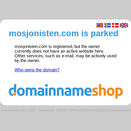
mosjonisten.com is parked
mosjonisten.com is registered, but the owner
currently does not have an active website here.
Other services, such as e-mail, may be actively used
by the owner.
Who owns the domain?
Domeneshop AS © 2026
·
Request ID: 849037c8d9f51d05cf0b467a2212dbe9/parkedweb01